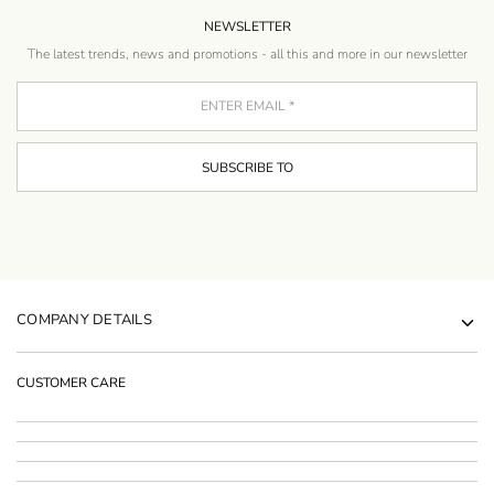
NEWSLETTER
The latest trends, news and promotions - all this and more in our newsletter
COMPANY DETAILS
CUSTOMER CARE