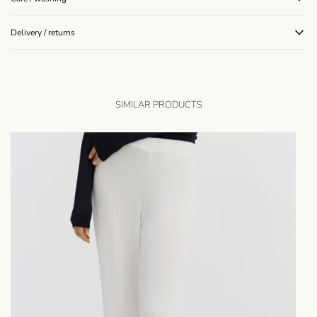
Delivery / returns
SIMILAR PRODUCTS