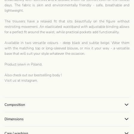
days. The fabric is skin and environmentally friendly - safe, breathable and
lightweight.
The trousers have a relaxed fit that sits beautifully on the figure without
restricting movement. An elasticated waistband with adjustable binding allows
for a perfect fit around the waist, while practical pockets add functionality.
Available in two versatile colours - deep black and subtle beige. Wear them
with the matching top or long-sleeved blouse, or mix it your way - a versatile
base that will suit your style whatever the occasion.
Product sewn in Poland.
Also check out our bestselling
body
!
Visit us at
instagram
.
Composition
Dimensions
Care / washing