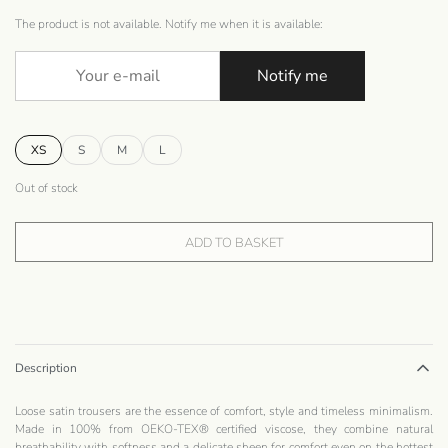
The product is not available. Notify me when it is available:
Notify me
XS
S
M
L
Out of stock
ADD TO BASKET
Description
Loose satin trousers are the essence of comfort, style and timeless minimalism.
Made in 100% from OEKO-TEX® certified viscose, they combine natural
breathability with softness and a delicate sheen for comfort even on the hottest