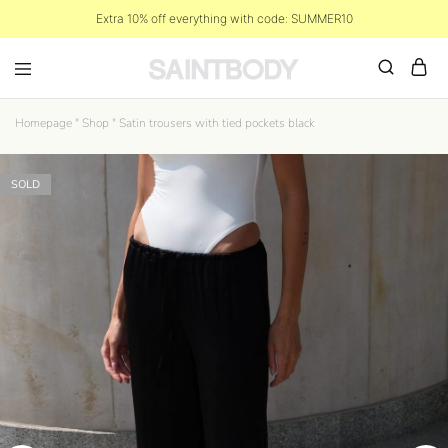
Extra 10% off everything with code: SUMMER10
Homepage
"
Shop
"
Satin trousers with tied pockets black
SOLD