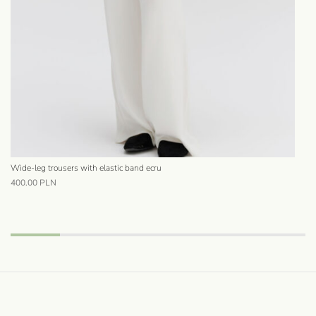
Wide-leg trousers with elastic band ecru
Sat
400.00
PLN
68