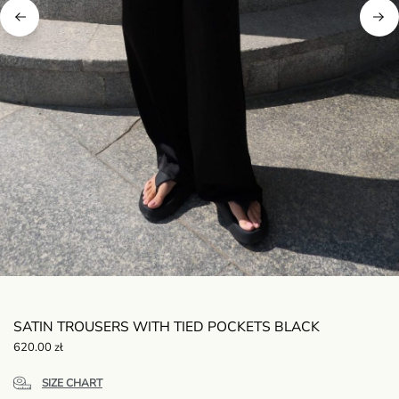
SATIN TROUSERS WITH TIED POCKETS BLACK
620.00
zł
SIZE CHART