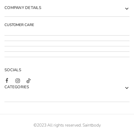
COMPANY DETAILS
CUSTOMER CARE
SOCIALS
CATEGORIES
©2023 All rights reserved. Saintbody