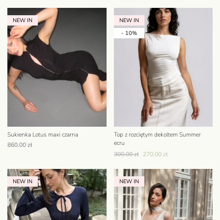
NEW IN
NEW IN
- 10%
Sukienka Lotus maxi czarna
Top z rozciętym dekoltem Summer
ecru
860.00
zł
300.00
zł
270.00
zł
NEW IN
NEW IN