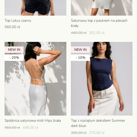
Top Lotus czarny
Satynowy top z paskiem na plecach
biały
560.00
zł
440.00
zł
352.00
zł
NEW IN
NEW IN
- 20%
- 10%
Spódnica satynowa midi Hips biała
Top z rozciętym dekoltem Summer
dark blue
560.00
zł
448.00
zł
300.00
zł
270.00
zł