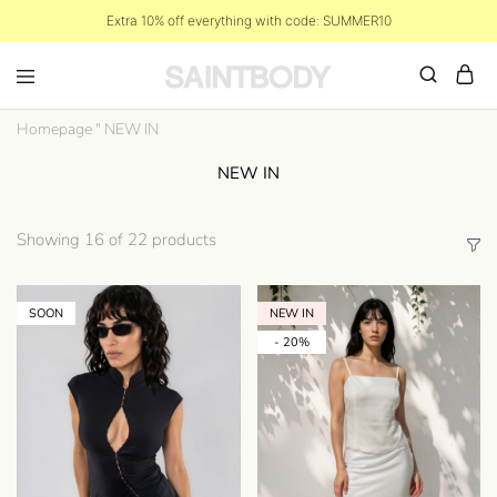
Extra 10% off everything with code: SUMMER10
Homepage
"
NEW IN
NEW IN
Showing
16
of
22
products
SOON
NEW IN
- 20%