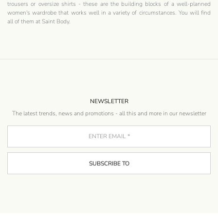
trousers or oversize shirts - these are the building blocks of a well-planned
women's wardrobe that works well in a variety of circumstances. You will find
all of them at Saint Body.
NEWSLETTER
The latest trends, news and promotions - all this and more in our newsletter