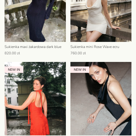
Sukienka maxi żakardowa dark blue
Sukienka mini Rose Wave ecru
820.00
zł
760.00
zł
NEW IN
NEW IN