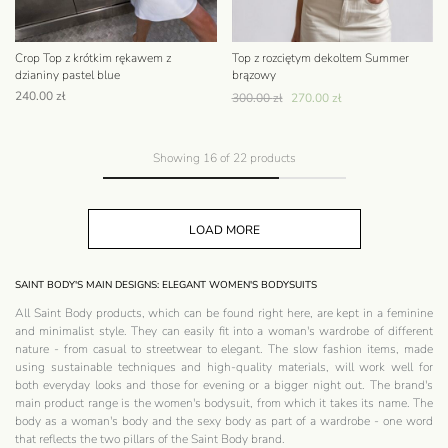
Crop Top z krótkim rękawem z
Top z rozciętym dekoltem Summer
dzianiny pastel blue
brązowy
240.00
zł
300.00
zł
270.00
zł
Showing
16
of
22
products
LOAD MORE
SAINT BODY'S MAIN DESIGNS: ELEGANT WOMEN'S BODYSUITS
All Saint Body products, which can be found right here, are kept in a feminine
and minimalist style. They can easily fit into a woman's wardrobe of different
nature - from casual to streetwear to elegant. The slow fashion items, made
using sustainable techniques and high-quality materials, will work well for
both everyday looks and those for evening or a bigger night out. The brand's
main product range is the women's bodysuit, from which it takes its name. The
body as a woman's body and the sexy body as part of a wardrobe - one word
that reflects the two pillars of the Saint Body brand.