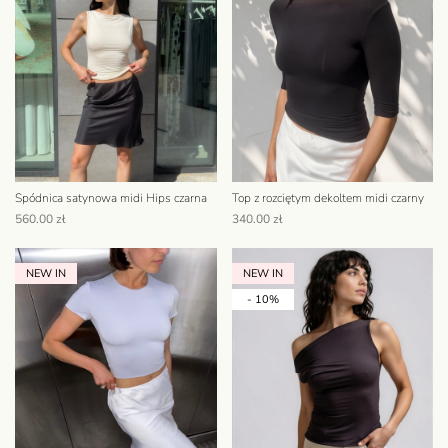
Spódnica satynowa midi Hips czarna
Top z rozciętym dekoltem midi czarny
560.00
zł
340.00
zł
NEW IN
NEW IN
- 10%