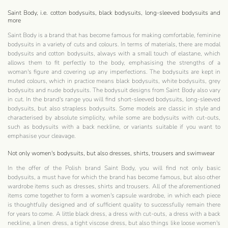
Saint Body, i.e. cotton bodysuits, black bodysuits, long-sleeved bodysuits and
more
Saint Body is a brand that has become famous for making comfortable, feminine
bodysuits in a variety of cuts and colours. In terms of materials, there are modal
bodysuits and cotton bodysuits, always with a small touch of elastane, which
allows them to fit perfectly to the body, emphasising the strengths of a
woman's figure and covering up any imperfections. The bodysuits are kept in
muted colours, which in practice means black bodysuits, white bodysuits, grey
bodysuits and nude bodysuits. The bodysuit designs from Saint Body also vary
in cut. In the brand's range you will find short-sleeved bodysuits, long-sleeved
bodysuits, but also strapless bodysuits. Some models are classic in style and
characterised by absolute simplicity, while some are bodysuits with cut-outs,
such as bodysuits with a back neckline, or variants suitable if you want to
emphasise your cleavage.
Not only women's bodysuits, but also dresses, shirts, trousers and swimwear
In the offer of the Polish brand Saint Body, you will find not only basic
bodysuits, a must have for which the brand has become famous, but also other
wardrobe items such as dresses, shirts and trousers. All of the aforementioned
items come together to form a women's capsule wardrobe, in which each piece
is thoughtfully designed and of sufficient quality to successfully remain there
for years to come. A little black dress, a dress with cut-outs, a dress with a back
neckline, a linen dress, a tight viscose dress, but also things like loose women's