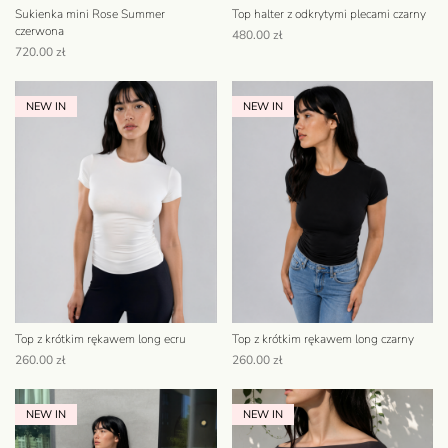
Sukienka mini Rose Summer
Top halter z odkrytymi plecami czarny
czerwona
480.00
zł
720.00
zł
NEW IN
NEW IN
Top z krótkim rękawem long ecru
Top z krótkim rękawem long czarny
260.00
zł
260.00
zł
NEW IN
NEW IN