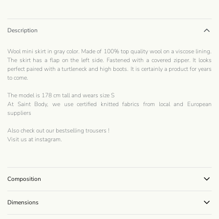
Description
Wool mini skirt in gray color. Made of 100% top quality wool on a viscose lining.
The skirt has a flap on the left side. Fastened with a covered zipper. It looks
perfect paired with a turtleneck and high boots. It is certainly a product for years
to come.
The model is 178 cm tall and wears size S
At Saint Body, we use certified knitted fabrics from local and European
suppliers
Also check out our bestselling
trousers
!
Visit us at
instagram
.
Composition
Dimensions