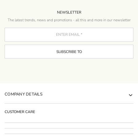
NEWSLETTER
The latest trends, news and promotions - all this and more in our newsletter
COMPANY DETAILS
CUSTOMER CARE