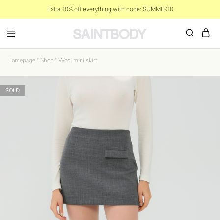
Extra 10% off everything with code: SUMMER10
Homepage
"
Shop
"
Wool mini skirt
SOLD