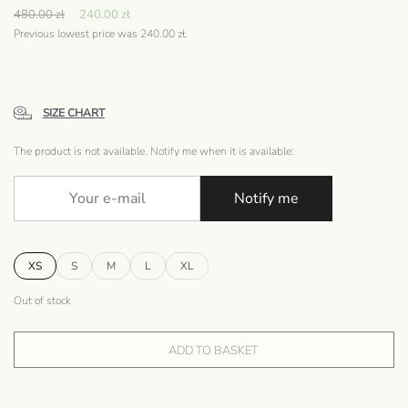
480.00
zł
240.00
zł
Previous lowest price was
240.00
zł
.
SIZE CHART
The product is not available. Notify me when it is available:
Notify me
XS
S
M
L
XL
Out of stock
ADD TO BASKET