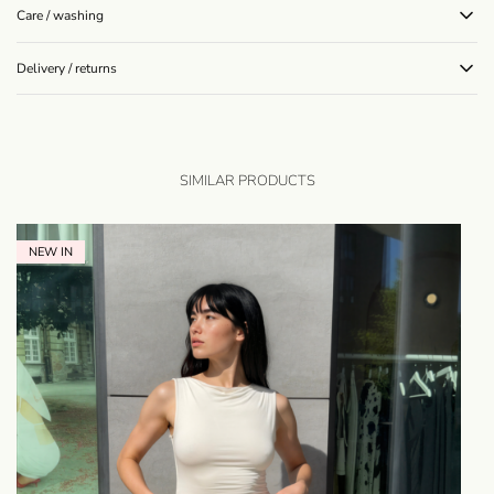
Care / washing
Delivery / returns
SIMILAR PRODUCTS
NEW IN