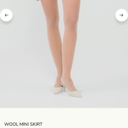
WOOL MINI SKIRT