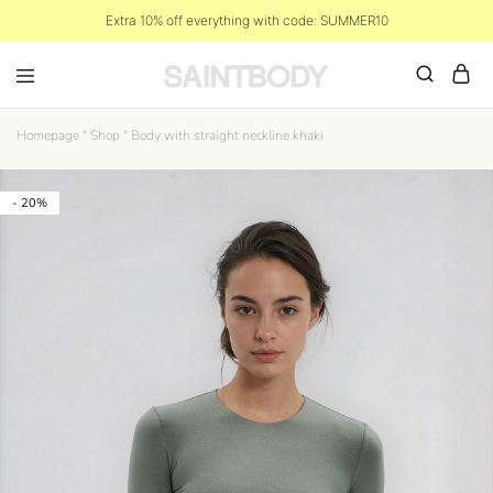
Extra 10% off everything with code: SUMMER10
Homepage
"
Shop
"
Body with straight neckline khaki
- 20%