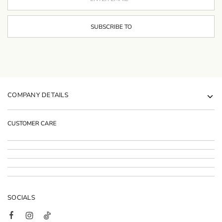
COMPANY DETAILS
CUSTOMER CARE
SOCIALS