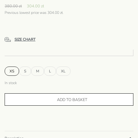
380.00
zł
304.00
zł
Previous lowest price was
304.00
zł
.
SIZE CHART
XS
S
M
L
XL
In stock
ADD TO BASKET