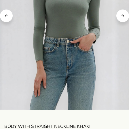
BODY WITH STRAIGHT NECKLINE KHAKI