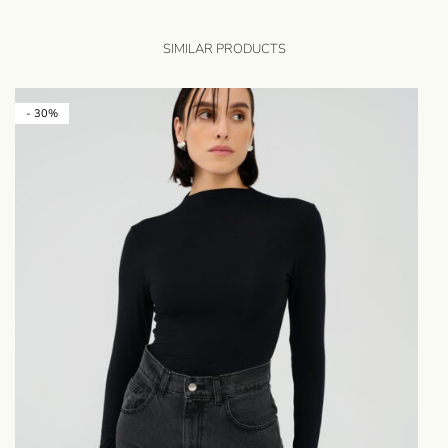
SIMILAR PRODUCTS
- 30%