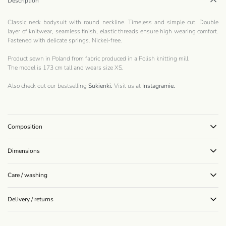
Description
Classic neck bodysuit with round neckline. Timeless and simple cut. Double
layer of knitwear, seamless finish, elastic threads ensure high wearing comfort.
Fastened with delicate springs. Nickel-free.
Product sewn in Poland from fabric produced in a Polish knitting mill.
The model is 173 cm tall and wears size XS.
Also check out our bestselling
Sukienki.
Visit us at
Instagramie
.
Composition
Dimensions
Care / washing
Delivery / returns