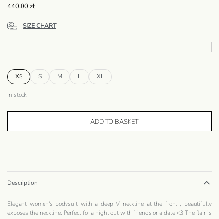
440.00
zł
SIZE CHART
XS
S
M
L
XL
In stock
ADD TO BASKET
Description
Elegant women's bodysuit with a deep V neckline at the front , beautifully
exposes the neckline. Perfect for a night out with friends or a date <3 The flair is