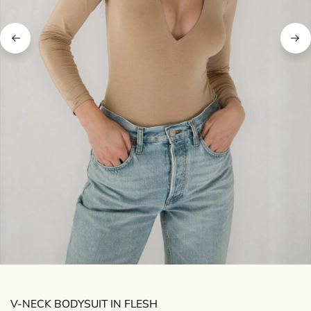
V-NECK BODYSUIT IN FLESH