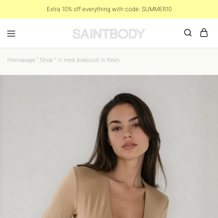
Extra 10% off everything with code: SUMMER10
Homepage
"
Shop
"
V-neck bodysuit in flesh