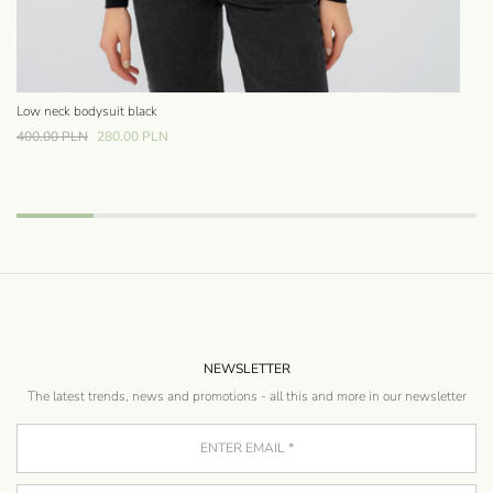
Low neck bodysuit black
Bo
42
400.00
PLN
280.00
PLN
NEWSLETTER
The latest trends, news and promotions - all this and more in our newsletter