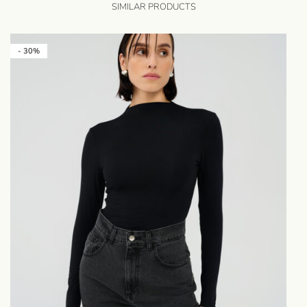
SIMILAR PRODUCTS
- 30%