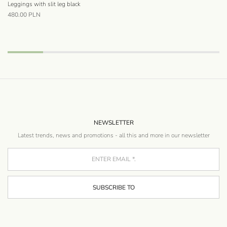
Leggings with slit leg black
Wi
480.00
PLN
40
NEWSLETTER
Latest trends, news and promotions - all this and more in our newsletter