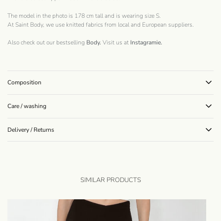
The model in the photo is 178 cm tall and is wearing size S.
At Saint Body, we use knitted fabrics from local and European suppliers.
Also check out our bestselling
Body.
Visit us at
Instagramie
.
Composition
Care / washing
Delivery / Returns
SIMILAR PRODUCTS