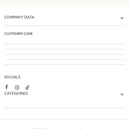
COMPANY DATA
CUSTOMER CARE
SOCIALS
CATEGORIES