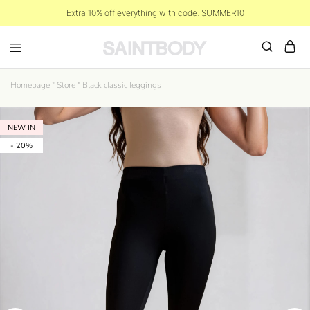
Extra 10% off everything with code: SUMMER10
Homepage
"
Store
"
Black classic leggings
NEW IN
- 20%