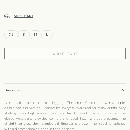
SIZE CHART
XS
S
M
L
ADD TO CART
Description
A minimalist take on our iconic leggings. The same refined cut, now in a simple,
classic heelless version - perfect for everyday wear and for many outfits. Very
stretchy black high-waisted leggings that fit beautifully to the figure. The
elastic waistband provides comfort and good hold, without pressure. The
straight leg gives them a universal, timeless character. The model is fastened
with a discreet zipper hidden in the side seam.