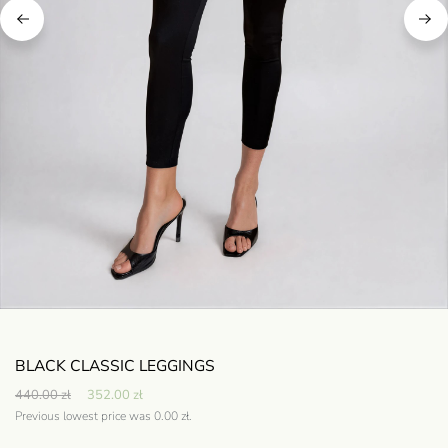
BLACK CLASSIC LEGGINGS
440.00
zł
352.00
zł
Previous lowest price was
0.00
zł
.