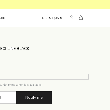
UITS
ENGLISH (USD)
NECKLINE BLACK
e. Notify me when it is available:
Notify me