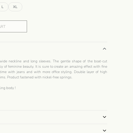
L
XL
ART
wide neckline and long sleeves. The gentle shape of the boat-cut
cy of feminine beauty. It is sure to create an amazing effect with fine
 time with jeans and with more office styling. Double layer of high
ims. Product fastened with nickel-free springs.
ling
body
!