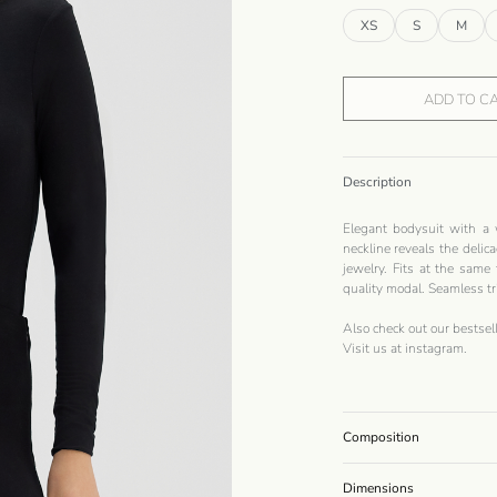
XS
S
M
ADD TO C
Description
Elegant bodysuit with a 
neckline reveals the delica
jewelry. Fits at the same
quality modal. Seamless tr
Also check out our bestsel
Visit us at
instagram
.
Composition
Dimensions