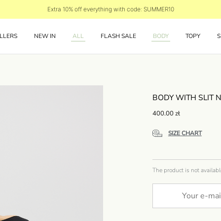
Extra 10% off everything with code: SUMMER10
LLERS
NEW IN
ALL
FLASH SALE
BODY
TOPY
S
BODY WITH SLIT 
400.00
zł
SIZE CHART
The product is not availabl