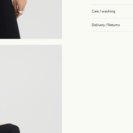
Care / washing
Delivery / Returns