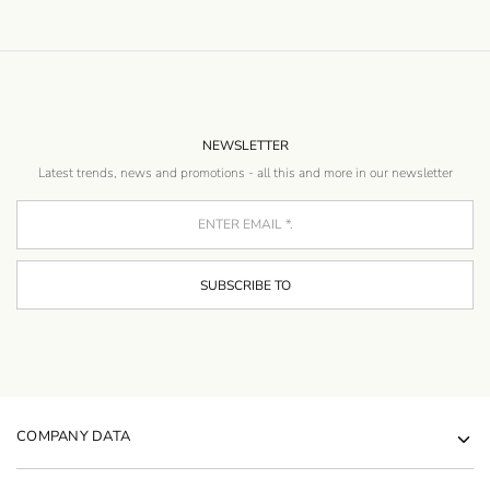
NEWSLETTER
Latest trends, news and promotions - all this and more in our newsletter
COMPANY DATA