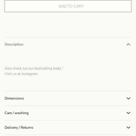
ADD TO CART
Description
Also check out our bestselling
body
!
Visit us at
instagram
.
Dimensions
Care / washing
Delivery / Returns