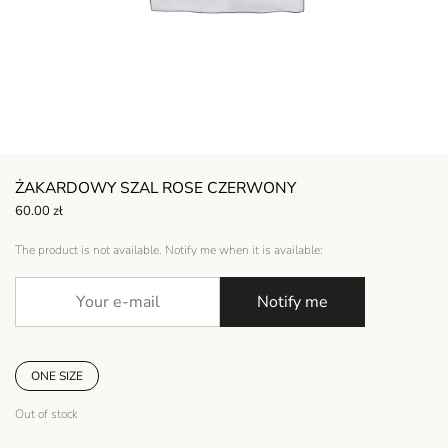
ŻAKARDOWY SZAL ROSE CZERWONY
60.00
zł
The product is not available. Notify me when it is available:
Notify me
ONE SIZE
Out of stock