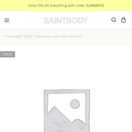
Extra 10% off everything with code: SUMMER10
Homepage
"
Store
"
Żakardowy szal rose czerwony
SOLD