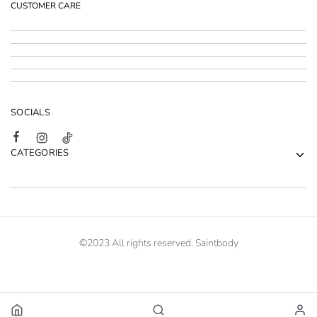
CUSTOMER CARE
SOCIALS
CATEGORIES
©2023 All rights reserved. Saintbody